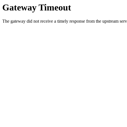
Gateway Timeout
The gateway did not receive a timely response from the upstream serve