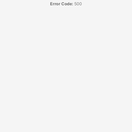
Error Code:
500