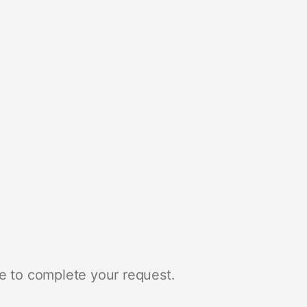
e to complete your request.