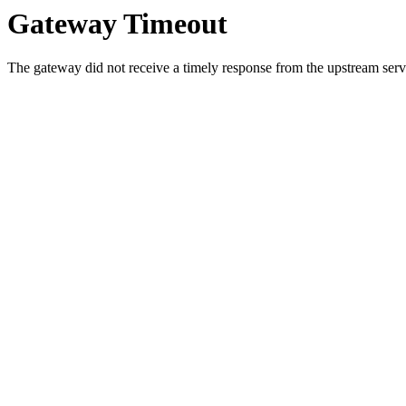
Gateway Timeout
The gateway did not receive a timely response from the upstream serve