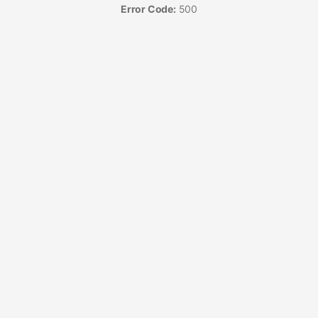
Error Code:
500