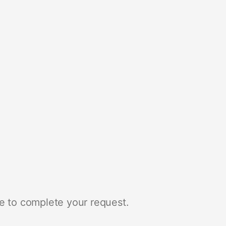
e to complete your request.